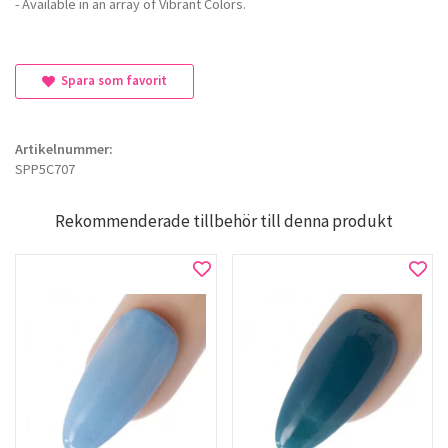
- Available in an array of Vibrant Colors.
Spara som favorit
Artikelnummer:
SPP5C707
Rekommenderade tillbehör till denna produkt