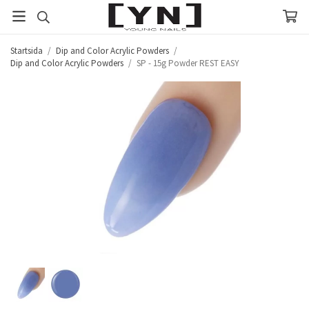
Startsida
/
Dip and Color Acrylic Powders
/
Dip and Color Acrylic Powders
/
SP - 15g Powder REST EASY