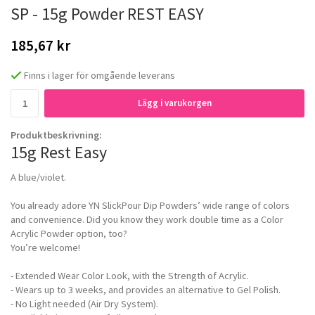
SP - 15g Powder REST EASY
185,67 kr
Finns i lager för omgående leverans
Lägg i varukorgen
Produktbeskrivning:
15g Rest Easy
A blue/violet.
You already adore YN SlickPour Dip Powders’ wide range of colors
and convenience. Did you know they work double time as a Color
Acrylic Powder option, too?
You’re welcome!
- Extended Wear Color Look, with the Strength of Acrylic.
- Wears up to 3 weeks, and provides an alternative to Gel Polish.
- No Light needed (Air Dry System).