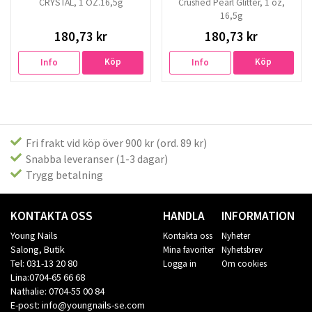
CRYSTAL, 1 OZ.16,5g
Crushed Pearl Glitter, 1 oz,
16,5g
180,73 kr
180,73 kr
Köp
Köp
Info
Info
Fri frakt vid köp över 900 kr (ord. 89 kr)
Snabba leveranser (1-3 dagar)
Trygg betalning
KONTAKTA OSS
HANDLA
INFORMATION
Young Nails
Kontakta oss
Nyheter
Salong, Butik
Mina favoriter
Nyhetsbrev
Tel: 031-13 20 80
Logga in
Om cookies
Lina:0704-65 66 68
Nathalie: 0704-55 00 84
E-post: info@youngnails-se.com