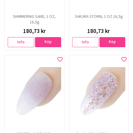
SHIMMERING SAND, 1 OZ,
SAKURA STORM, 1 OZ.16,5g
16,5g
180,73 kr
180,73 kr
Köp
Köp
Info
Info