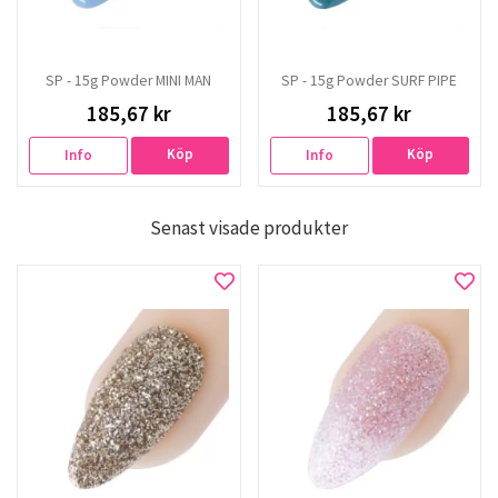
SP - 15g Powder MINI MAN
SP - 15g Powder SURF PIPE
185,67 kr
185,67 kr
Köp
Köp
Info
Info
Senast visade produkter