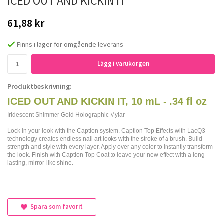
ICED OUT AND KICKIN IT
61,88 kr
Finns i lager för omgående leverans
Lägg i varukorgen
Produktbeskrivning:
ICED OUT AND KICKIN IT, 10 mL - .34 fl oz
Iridescent Shimmer Gold Holographic Mylar
Lock in your look with the Caption system. Caption Top Effects with LacQ3
technology creates endless nail art looks with the stroke of a brush. Build
strength and style with every layer. Apply over any color to instantly transform
the look. Finish with Caption Top Coat to leave your new effect with a long
lasting, mirror-like shine.
Spara som favorit