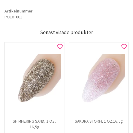
Artikelnummer:
PO10T001
Senast visade produkter
SHIMMERING SAND, 1 OZ,
SAKURA STORM, 1 OZ.16,5g
16,5g