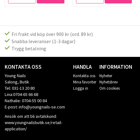
Fri frakt vid köp över 900 kr (ord. 89 kr)
Snabba leveranser (1-3 dagar)
Trygg betalning
KONTAKTA OSS
HANDLA
INFORMATION
Young Nails
Kontakta oss
Nyheter
Salong, Butik
Mina favoriter
Nyhetsbrev
Tel: 031-13 20 80
Logga in
Om cookies
Lina:0704-65 66 68
Nathalie: 0704-55 00 84
E-post: info@youngnails-se.com
Ansök om att bli avtalskund:
www.youngnailsbutik.se/retail-
application/