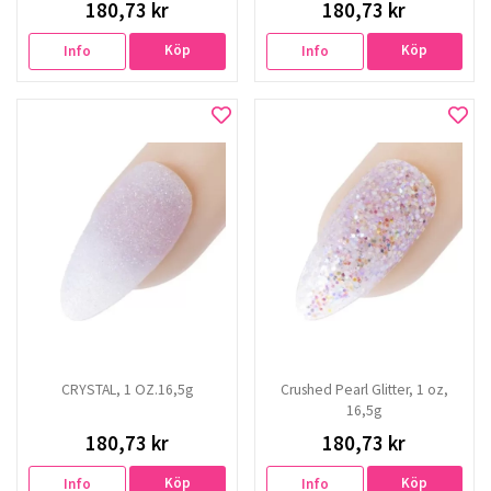
180,73 kr
180,73 kr
Köp
Köp
Info
Info
CRYSTAL, 1 OZ.16,5g
Crushed Pearl Glitter, 1 oz,
16,5g
180,73 kr
180,73 kr
Köp
Köp
Info
Info