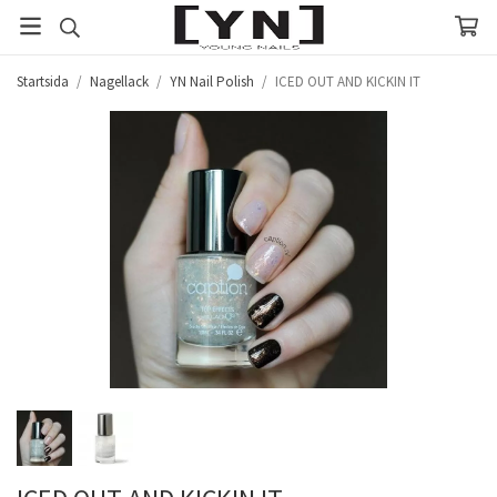
Startsida
/
Nagellack
/
YN Nail Polish
/
ICED OUT AND KICKIN IT