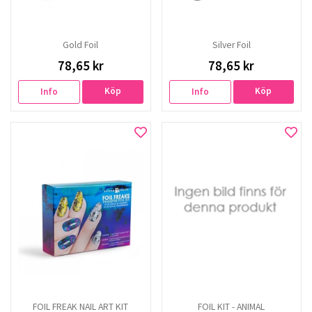
Gold Foil
Silver Foil
78,65 kr
78,65 kr
Köp
Köp
Info
Info
FOIL FREAK NAIL ART KIT
FOIL KIT - ANIMAL