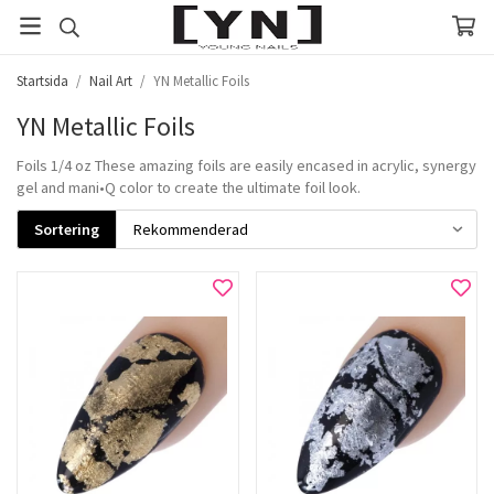
Startsida
/
Nail Art
/
YN Metallic Foils
YN Metallic Foils
Foils 1/4 oz These amazing foils are easily encased in acrylic, synergy
gel and mani•Q color to create the ultimate foil look.
Sortering