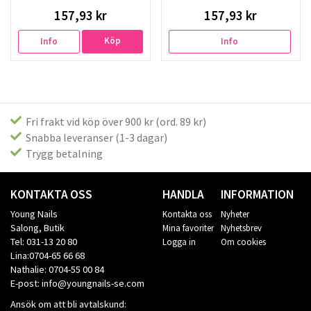
157,93 kr
157,93 kr
Köp
Info
Info
Fri frakt vid köp över 900 kr (ord. 89 kr)
Snabba leveranser (1-3 dagar)
Trygg betalning
KONTAKTA OSS
HANDLA
INFORMATION
Young Nails
Kontakta oss
Nyheter
Salong, Butik
Mina favoriter
Nyhetsbrev
Tel: 031-13 20 80
Logga in
Om cookies
Lina:0704-65 66 68
Nathalie: 0704-55 00 84
E-post: info@youngnails-se.com
Ansök om att bli avtalskund: