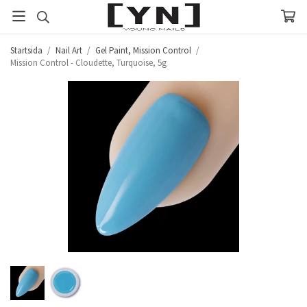
Startsida
/
Nail Art
/
Gel Paint, Mission Control
/
Mission Control - Cloudette, Turquoise, 5g