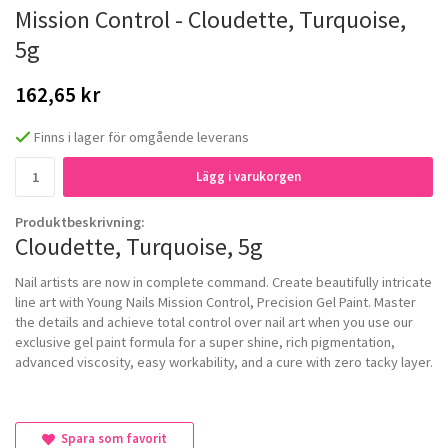
Mission Control - Cloudette, Turquoise,
5g
162,65 kr
Finns i lager för omgående leverans
Lägg i varukorgen
Produktbeskrivning:
Cloudette, Turquoise, 5g
Nail artists are now in complete command. Create beautifully intricate
line art with Young Nails Mission Control, Precision Gel Paint. Master
the details and achieve total control over nail art when you use our
exclusive gel paint formula for a super shine, rich pigmentation,
advanced viscosity, easy workability, and a cure with zero tacky layer.
Spara som favorit