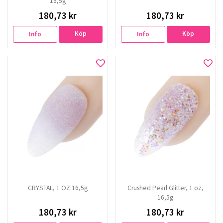
16,5g
180,73 kr
180,73 kr
Köp
Köp
Info
Info
CRYSTAL, 1 OZ.16,5g
Crushed Pearl Glitter, 1 oz,
16,5g
180,73 kr
180,73 kr