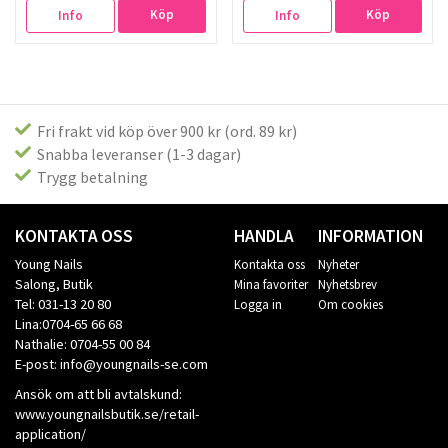
Köp
Köp
Info
Info
Fri frakt vid köp över 900 kr (ord. 89 kr)
Snabba leveranser (1-3 dagar)
Trygg betalning
KONTAKTA OSS
HANDLA
INFORMATION
Young Nails
Kontakta oss
Nyheter
Salong, Butik
Mina favoriter
Nyhetsbrev
Tel: 031-13 20 80
Logga in
Om cookies
Lina:0704-65 66 68
Nathalie: 0704-55 00 84
E-post: info@youngnails-se.com
Ansök om att bli avtalskund:
www.youngnailsbutik.se/retail-
application/