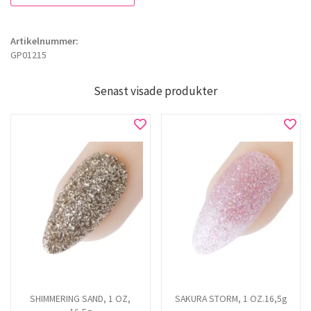
Artikelnummer:
GP01215
Senast visade produkter
SHIMMERING SAND, 1 OZ,
SAKURA STORM, 1 OZ.16,5g